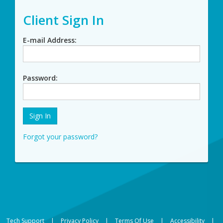
Client Sign In
E-mail Address
Password
Forgot your password?
Tech Support
|
Privacy Policy
|
Terms Of Use
|
Accessibility
|