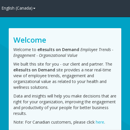
English (Canada)
Welcome
Welcome to
eResults on Demand
Employee Trends -
Engagement - Organizational Value
We built this site for you - our client and partner. The
eResults on Demand
site provides a near real-time 
view of employee trends, engagement and
organizational value as related to your health and
wellness solutions.
Data and insights will help you make decisions that are
right for your organization, improving the engagement
and productivity of your people for better business
results.
Note: For Canadian customers, please click 
here
.